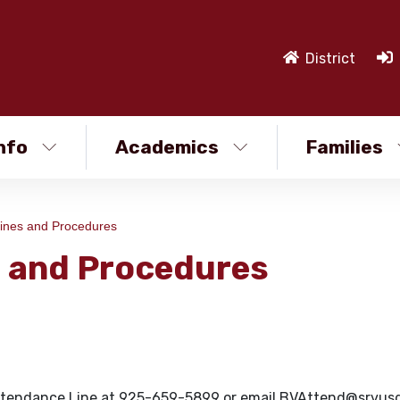
District
nfo
Academics
Families
ines and Procedures
s and Procedures
he Attendance Line at 925-659-5899 or email BVAttend@srvusd