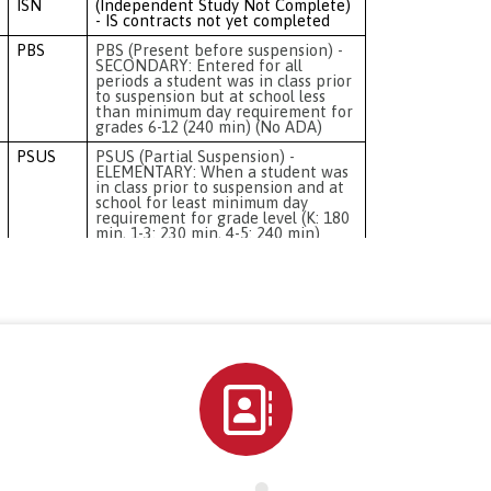
Directory