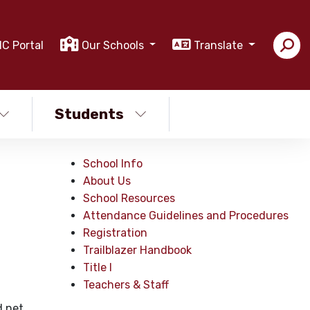
IC Portal
Our Schools
Translate
Students
School Info
About Us
School Resources
Attendance Guidelines and Procedures
Registration
Trailblazer Handbook
Title I
Teachers & Staff
.net.