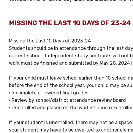
MISSING THE LAST 10 DAYS OF 23-24 
Missing the Last 10 Days of 2023-24
Students should be in attendance through the last day 
current school. Independent study contracts will not b
work must be finished and submitted by May 20, 2024 i
If your child must leave school earlier than 10 school d
before the end of the school year, your child may be 
• Incomplete or lowered final grades
• Review by school/district attendance review board
• Unenrolled and placed on the waitlist upon re-enrollme
If your student is unenrolled, there may not be a space 
your student may have to be diverted to another eleme