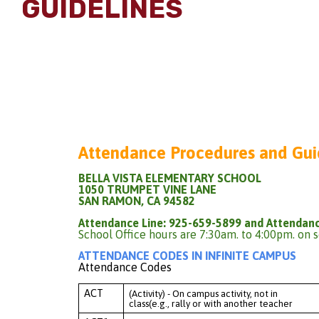
GUIDELINES