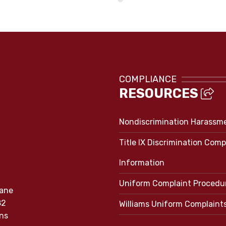
COMPLIANCE
RESOURCES
Nondiscrimination Harassm
Title IX Discrimination Comp
Information
Uniform Complaint Procedu
Lane
82
Williams Uniform Complaint
ns