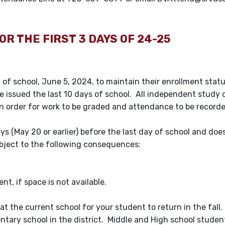
OR THE FIRST 3 DAYS OF 24-25
of school, June 5, 2024, to maintain their enrollment statu
e issued the last 10 days of school. All independent study 
n order for work to be graded and attendance to be record
ays (May 20 or earlier) before the last day of school and doe
subject to the following consequences:
nt, if space is not available.
at the current school for your student to return in the fall.
ntary school in the district. Middle and High school stude