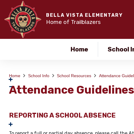
BELLA VISTA ELEMENTARY
Home of Trailblazers
Home
School I
Home
School Info
School Resources
Attendance Guidel
Attendance Guideline
REPORTING A SCHOOL ABSENCE
To report a full or partial day absence, please call t