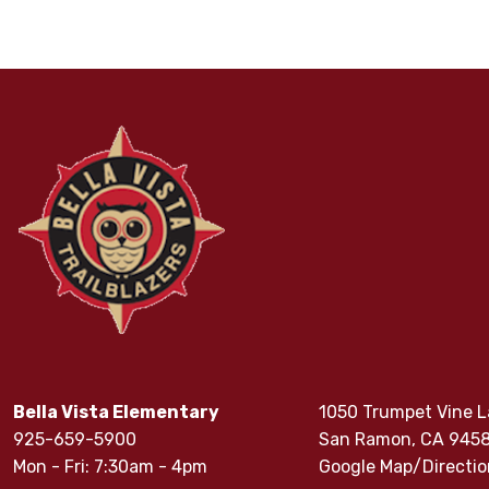
Bella Vista Elementary
1050 Trumpet Vine 
925-659-5900
San Ramon, CA 945
Mon - Fri: 7:30am - 4pm
Google Map/Directio