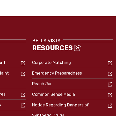
BELLA VISTA
RESOURCES
ent
Corporate Matching
laint
Emergency Preparedness
Peach Jar
res
Common Sense Media
s
Notice Regarding Dangers of
Synthetic Drugs