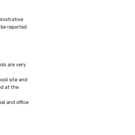
nistrative
 be reported
ls are very
hool site and
ed at the
pal and office