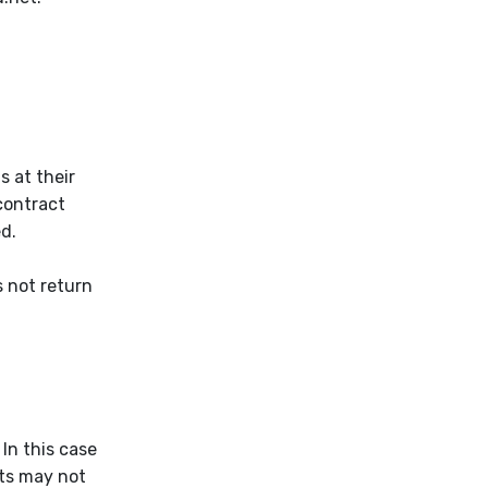
s at their
contract
ed.
s not return
 In this case
nts may not