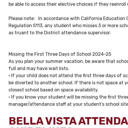
be able to access their elective choices if they reenrol
Please note: In accordance with California Education 
Regulation 5113, any student who misses 3 or more schoo
as truant to the District attendance supervisor.
Missing the First Three Days of School 2024-25
As you plan your summer vacation, be aware that schoo
full and may have wait lists.
• If your child does not attend the first three days of 
be diverted to another school. If there is not space at 
closest school based on space availability.
• If you know your student will be missing the first thre
manager/attendance staff at your student’s school sit
BELLA VISTA ATTEND