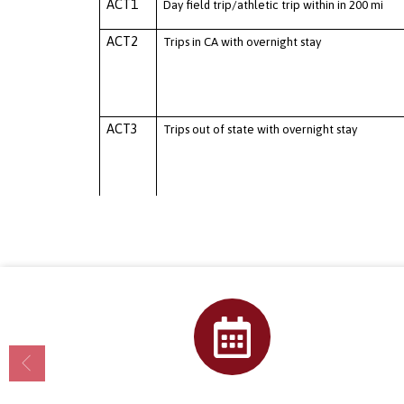
Calendar