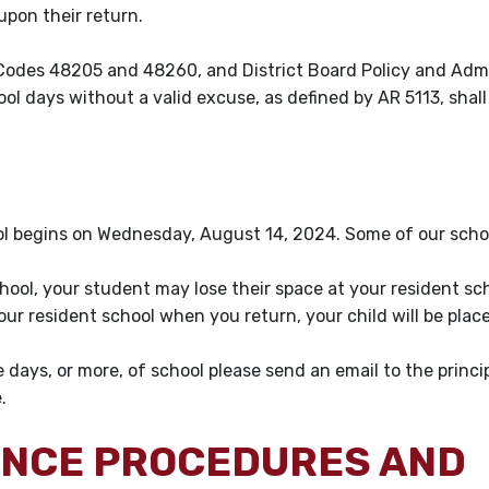
l upon their return.
Codes 48205 and 48260, and District Board Policy and Admi
l days without a valid excuse, as defined by AR 5113, shall
l begins on Wednesday, August 14, 2024. Some of our schoo
school, your student may lose their space at your resident sc
your resident school when you return, your child will be plac
e days, or more, of school please send an email to the princi
e.
ANCE PROCEDURES AND