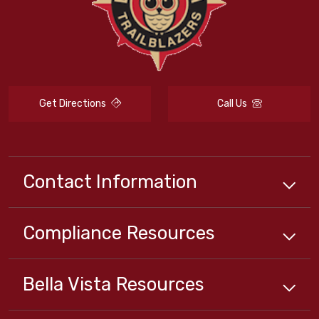
Get Directions
Call Us
Contact Information
Compliance
Resources
Bella Vista
Resources