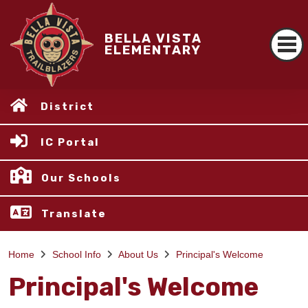
BELLA VISTA
ELEMENTARY
District
IC Portal
Our Schools
Translate
Home
School Info
About Us
Principal's Welcome
Principal's Welcome