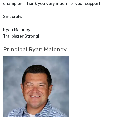
champion. Thank you very much for your support!
Sincerely,
Ryan Maloney
Trailblazer Strong!
Principal Ryan Maloney