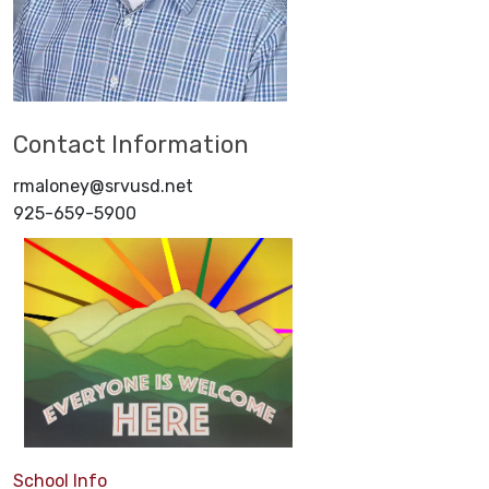
Contact Information
rmaloney@srvusd.net
925-659-5900
School Info