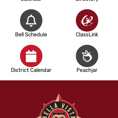
Bell Schedule
ClassLink
District Calendar
Peachjar