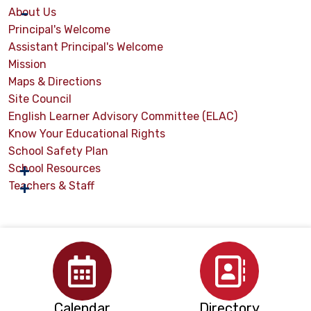
About Us
Principal's Welcome
Assistant Principal's Welcome
Mission
Maps & Directions
Site Council
English Learner Advisory Committee (ELAC)
Know Your Educational Rights
School Safety Plan
School Resources
Teachers & Staff
Calendar
Directory