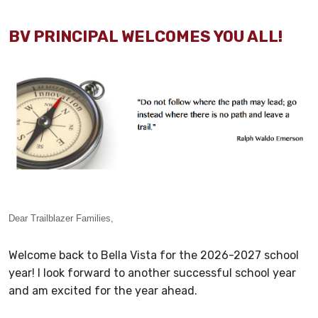
BV PRINCIPAL WELCOMES YOU ALL!
Dear Trailblazer Families,
Welcome back to Bella Vista for the 2026-2027 school
year! I look forward to another successful school year
and am excited for the year ahead.