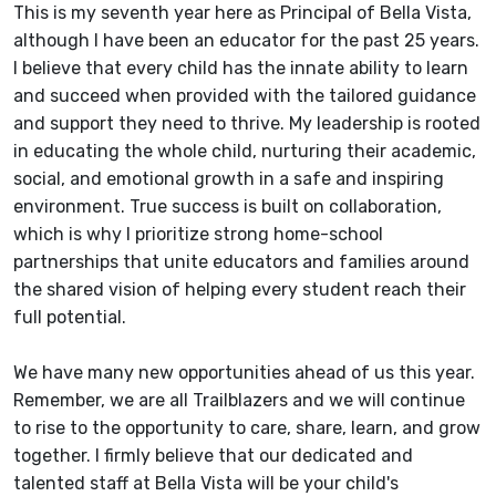
This is my seventh year here as Principal of Bella Vista,
although I have been an educator for the past 25 years.
I believe that every child has the innate ability to learn
and succeed when provided with the tailored guidance
and support they need to thrive. My leadership is rooted
in educating the whole child, nurturing their academic,
social, and emotional growth in a safe and inspiring
environment. True success is built on collaboration,
which is why I prioritize strong home-school
partnerships that unite educators and families around
the shared vision of helping every student reach their
full potential.
We have many new opportunities ahead of us this year.
Remember, we are all Trailblazers and we will continue
to rise to the opportunity to care, share, learn, and grow
together. I firmly believe that our dedicated and
talented staff at Bella Vista will be your child's