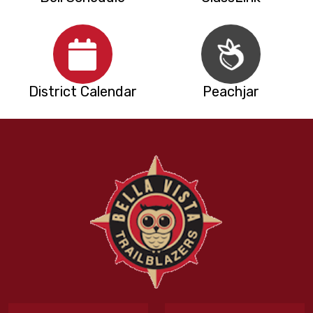
District Calendar
Peachjar