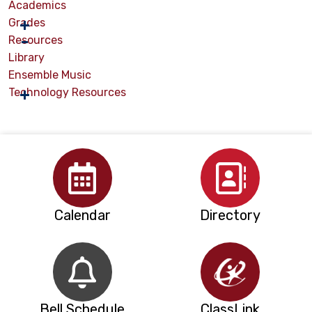
Academics
Grades
Resources
Library
Ensemble Music
Technology Resources
Calendar
Directory
Bell Schedule
ClassLink