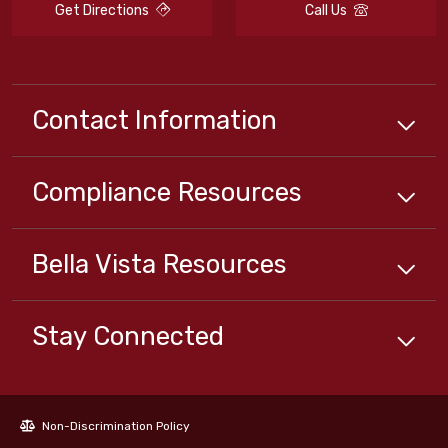
Get Directions
Call Us
Contact Information
Compliance
Resources
Bella Vista
Resources
Stay Connected
Non-Discrimination Policy