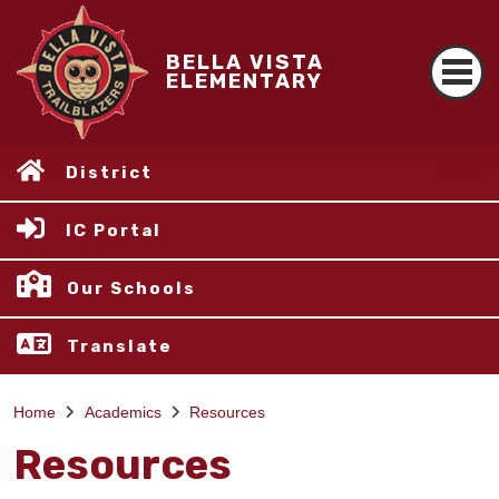
BELLA VISTA
ELEMENTARY
District
IC Portal
Our Schools
Translate
Home
Academics
Resources
Resources