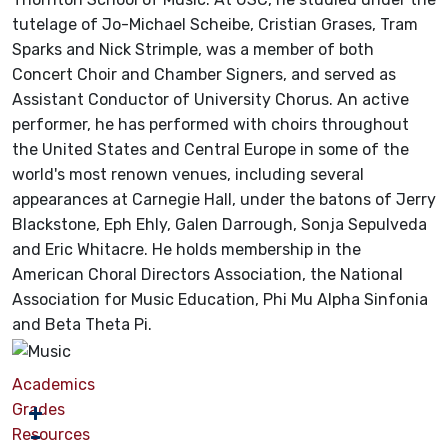
tutelage of Jo-Michael Scheibe, Cristian Grases, Tram
Sparks and Nick Strimple, was a member of both
Concert Choir and Chamber Signers, and served as
Assistant Conductor of University Chorus. An active
performer, he has performed with choirs throughout
the United States and Central Europe in some of the
world's most renown venues, including several
appearances at Carnegie Hall, under the batons of Jerry
Blackstone, Eph Ehly, Galen Darrough, Sonja Sepulveda
and Eric Whitacre. He holds membership in the
American Choral Directors Association, the National
Association for Music Education, Phi Mu Alpha Sinfonia
and Beta Theta Pi.
Academics
Grades
Resources