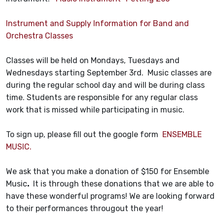
Instrument and Supply Information for Band and
Orchestra Classes
Classes will be held on Mondays, Tuesdays and
Wednesdays starting September 3rd. Music classes are
during the regular school day and will be during class
time. Students are responsible for any regular class
work that is missed while participating in music.
To sign up, please fill out the google form
ENSEMBLE
MUSIC.
We ask that you make a donation of $150 for Ensemble
Music
.
It is through these donations that we are able to
have these wonderful programs! We are looking forward
to their performances througout the year!