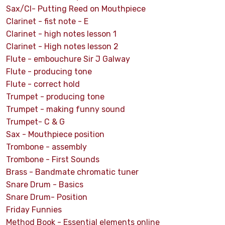
Sax/Cl- Putting Reed on Mouthpiece
Clarinet - fist note - E
Clarinet - high notes lesson 1
Clarinet - High notes lesson 2
Flute - embouchure Sir J Galway
Flute - producing tone
Flute - correct hold
Trumpet - producing tone
Trumpet - making funny sound
Trumpet- C & G
Sax - Mouthpiece position
Trombone - assembly
Trombone - First Sounds
Brass - Bandmate chromatic tuner
Snare Drum - Basics
Snare Drum- Position
Friday Funnies
Method Book - Essential elements online