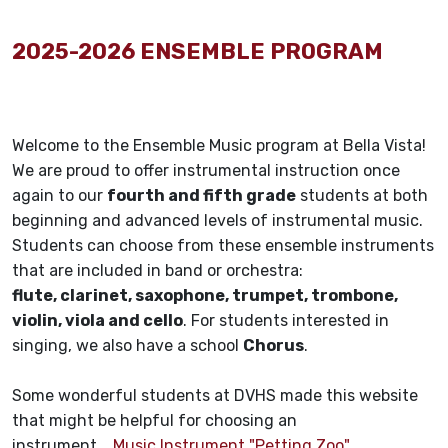
2025-2026 ENSEMBLE PROGRAM
Welcome to the Ensemble Music program at Bella Vista!
We are proud to offer instrumental instruction once
again to our
fourth and fifth grade
students at both
beginning and advanced levels of instrumental music.
Students can choose from these ensemble instruments
that are included in band or orchestra:
flute, clarinet, saxophone, trumpet, trombone,
violin, viola and cello
. For students interested in
singing, we also have a school
Chorus
.
Some wonderful students at DVHS made this website
that might be helpful for choosing an
instrument.
Music Instrument "Petting Zoo"