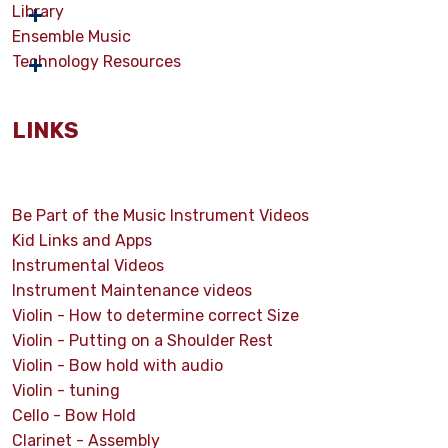
Library
Ensemble Music
Technology Resources
LINKS
Be Part of the Music Instrument Videos
Kid Links and Apps
Instrumental Videos
Instrument Maintenance videos
Violin - How to determine correct Size
Violin - Putting on a Shoulder Rest
Violin - Bow hold with audio
Violin - tuning
Cello - Bow Hold
Clarinet - Assembly