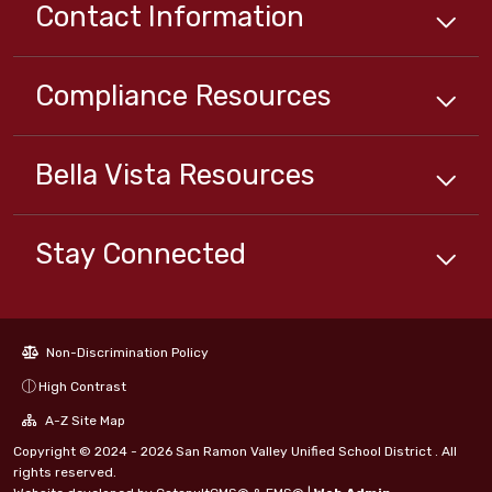
Contact Information
Compliance
Resources
Bella Vista
Resources
Stay Connected
Non-Discrimination Policy
High Contrast
A-Z Site Map
Copyright © 2024 - 2026 San Ramon Valley Unified School District . All
rights reserved.