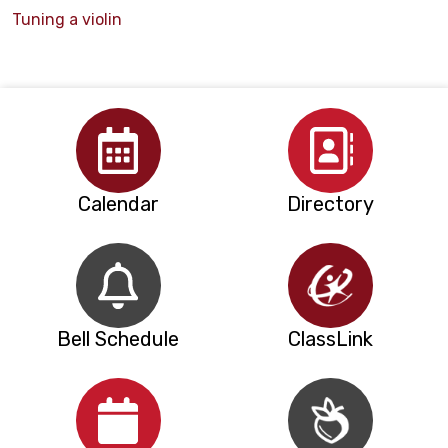
Tuning a violin
Calendar
Directory
Bell Schedule
ClassLink