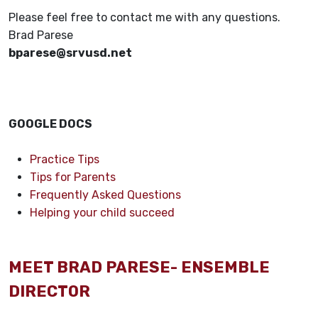
Please feel free to contact me with any questions.
Brad Parese
bparese@srvusd.net
GOOGLE DOCS
Practice Tips
Tips for Parents
Frequently Asked Questions
Helping your child succeed
MEET BRAD PARESE- ENSEMBLE
DIRECTOR