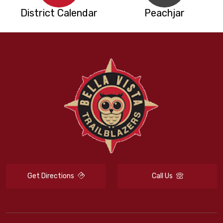
District Calendar
Peachjar
Get Directions
Call Us