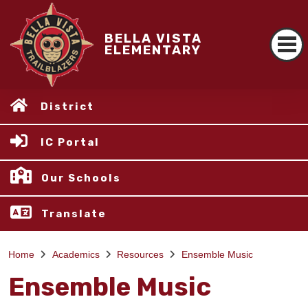
BELLA VISTA
ELEMENTARY
District
IC Portal
Our Schools
Translate
Home
Academics
Resources
Ensemble Music
Ensemble Music