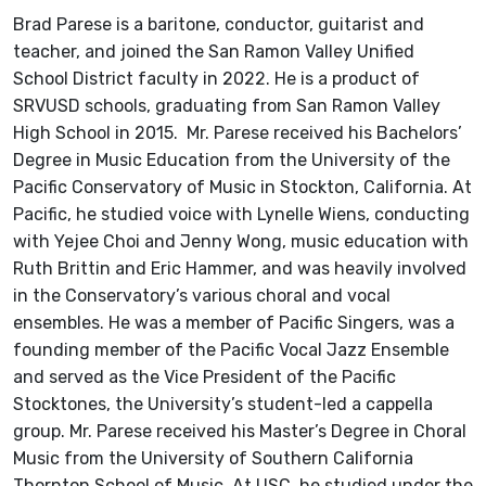
Brad Parese is a baritone, conductor, guitarist and
teacher, and joined the San Ramon Valley Unified
School District faculty in 2022. He is a product of
SRVUSD schools, graduating from San Ramon Valley
High School in 2015. Mr. Parese received his Bachelors’
Degree in Music Education from the University of the
Pacific Conservatory of Music in Stockton, California. At
Pacific, he studied voice with Lynelle Wiens, conducting
with Yejee Choi and Jenny Wong, music education with
Ruth Brittin and Eric Hammer, and was heavily involved
in the Conservatory’s various choral and vocal
ensembles. He was a member of Pacific Singers, was a
founding member of the Pacific Vocal Jazz Ensemble
and served as the Vice President of the Pacific
Stocktones, the University’s student-led a cappella
group. Mr. Parese received his Master’s Degree in Choral
Music from the University of Southern California
Thornton School of Music. At USC, he studied under the